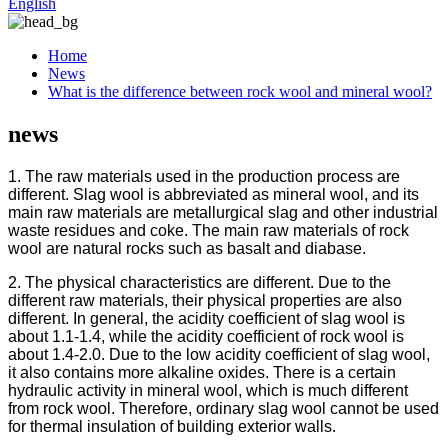
English
Home
News
What is the difference between rock wool and mineral wool?
news
1. The raw materials used in the production process are
different. Slag wool is abbreviated as mineral wool, and its
main raw materials are metallurgical slag and other industrial
waste residues and coke. The main raw materials of rock
wool are natural rocks such as basalt and diabase.
2. The physical characteristics are different. Due to the
different raw materials, their physical properties are also
different. In general, the acidity coefficient of slag wool is
about 1.1-1.4, while the acidity coefficient of rock wool is
about 1.4-2.0. Due to the low acidity coefficient of slag wool,
it also contains more alkaline oxides. There is a certain
hydraulic activity in mineral wool, which is much different
from rock wool. Therefore, ordinary slag wool cannot be used
for thermal insulation of building exterior walls.