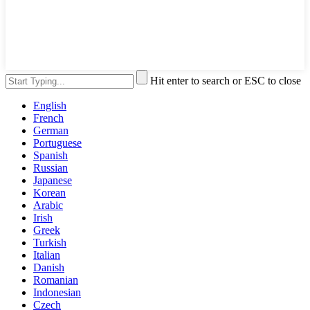
Hit enter to search or ESC to close
English
French
German
Portuguese
Spanish
Russian
Japanese
Korean
Arabic
Irish
Greek
Turkish
Italian
Danish
Romanian
Indonesian
Czech