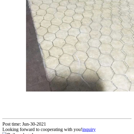
Post time: Jun-30-2021
Looking forward to cooperating with you!
inquiry