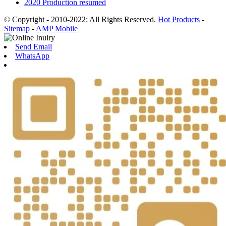
2020 Production resumed
© Copyright - 2010-2022: All Rights Reserved.
Hot Products
-
Sitemap
-
AMP Mobile
Send Email
WhatsApp