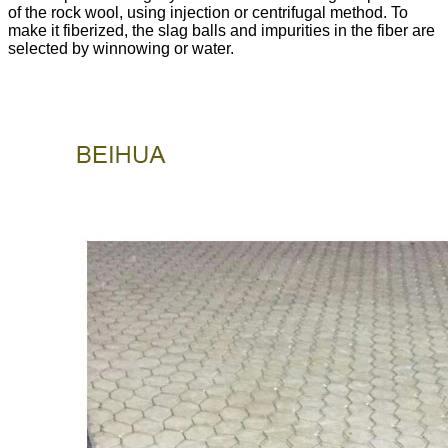
of the rock wool, using injection or centrifugal method. To
make it fiberized, the slag balls and impurities in the fiber are
selected by winnowing or water.