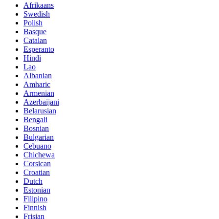
Afrikaans
Swedish
Polish
Basque
Catalan
Esperanto
Hindi
Lao
Albanian
Amharic
Armenian
Azerbaijani
Belarusian
Bengali
Bosnian
Bulgarian
Cebuano
Chichewa
Corsican
Croatian
Dutch
Estonian
Filipino
Finnish
Frisian