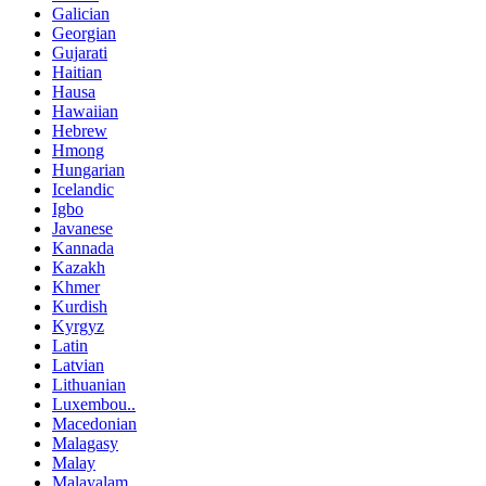
Galician
Georgian
Gujarati
Haitian
Hausa
Hawaiian
Hebrew
Hmong
Hungarian
Icelandic
Igbo
Javanese
Kannada
Kazakh
Khmer
Kurdish
Kyrgyz
Latin
Latvian
Lithuanian
Luxembou..
Macedonian
Malagasy
Malay
Malayalam