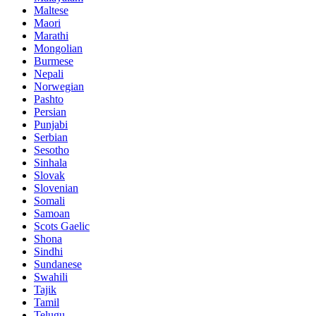
Maltese
Maori
Marathi
Mongolian
Burmese
Nepali
Norwegian
Pashto
Persian
Punjabi
Serbian
Sesotho
Sinhala
Slovak
Slovenian
Somali
Samoan
Scots Gaelic
Shona
Sindhi
Sundanese
Swahili
Tajik
Tamil
Telugu