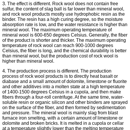
3. The effect is different. Rock wool does not contain free
sulfur, the content of slag ball is far lower than mineral wool,
and rock wool products mostly use hydrophobic resin as the
binder. The resin has a high curing degree, so the moisture
absorption rate is low, and the water resistance is higher than
mineral wool. The maximum operating temperature of
mineral wool is 600-650 degrees Celsius. Generally, the fiber
of the product is shorter and thicker. The maximum operating
temperature of rock wool can reach 900-1000 degrees
Celsius, the fiber is long, and the chemical durability is better
than mineral wool, but the production cost of rock wool is
higher than mineral wool.
4. The production process is different. The production
process of rock wool products is to directly heat basalt or
diabase and a small amount of dolomite, limestone or fluorite
and other additives into a molten state at a high temperature
of 1400-1500 degrees Celsius in a cupola, and then make
fibers through a four-roll centrifuge. At the same time, water-
soluble resin or organic silicon and other binders are sprayed
on the surface of the fiber, and then formed by sedimentation
and pressure. The mineral wool is mainly slag from blast
furnace iron smelting, with a certain amount of limestone or
dolomite and broken bricks. It is melted in a cupola or cellar
at a temperature slightly lower than the melting temperature