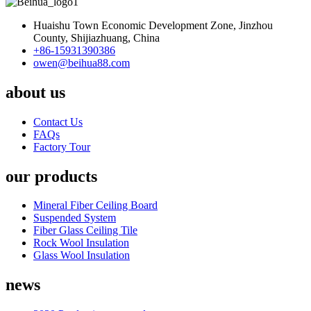
Huaishu Town Economic Development Zone, Jinzhou
County, Shijiazhuang, China
+86-15931390386
owen@beihua88.com
about us
Contact Us
FAQs
Factory Tour
our products
Mineral Fiber Ceiling Board
Suspended System
Fiber Glass Ceiling Tile
Rock Wool Insulation
Glass Wool Insulation
news