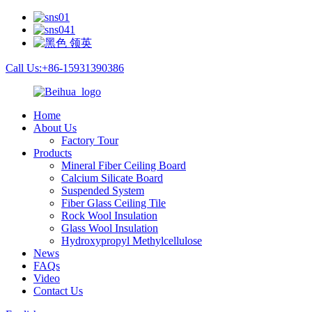
Call Us:+86-15931390386
Home
About Us
Factory Tour
Products
Mineral Fiber Ceiling Board
Calcium Silicate Board
Suspended System
Fiber Glass Ceiling Tile
Rock Wool Insulation
Glass Wool Insulation
Hydroxypropyl Methylcellulose
News
FAQs
Video
Contact Us