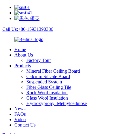
Call Us:+86-15931390386
Home
About Us
Factory Tour
Products
Mineral Fiber Ceiling Board
Calcium Silicate Board
Suspended System
Fiber Glass Ceiling Tile
Rock Wool Insulation
Glass Wool Insulation
Hydroxypropyl Methylcellulose
News
FAQs
Video
Contact Us