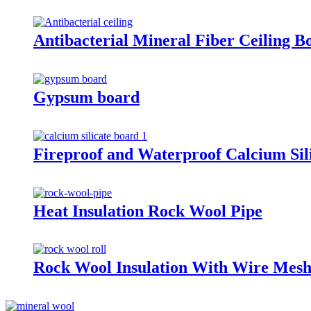
Antibacterial Mineral Fiber Ceiling B
Gypsum board
Fireproof and Waterproof Calcium Sil
Heat Insulation Rock Wool Pipe
Rock Wool Insulation With Wire Mes