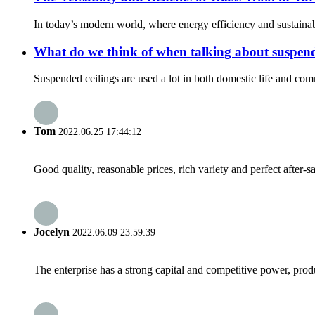
In today’s modern world, where energy efficiency and sustainabil
What do we think of when talking about suspend
Suspended ceilings are used a lot in both domestic life and comme
Tom
2022.06.25 17:44:12
Good quality, reasonable prices, rich variety and perfect after-sal
Jocelyn
2022.06.09 23:59:39
The enterprise has a strong capital and competitive power, produ