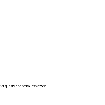
uct quality and stable customers.