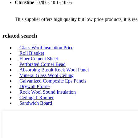
Christine
2020.08.10 15:10:05
This supplier offers high quality but low price products, it is re
related search
Glass Wool Insulation Price
Roll Blanket
Fiber Cement Sheet
Perforated Corner Bead
Absorbing Basalt Rock Wool Panel
Mineral Glass Wool Ceiling
Galvanized Composite Eps Panels
Drywall Profile
Rock Wool Sound Insulation
Ceiling T Runner
Sandwich Board