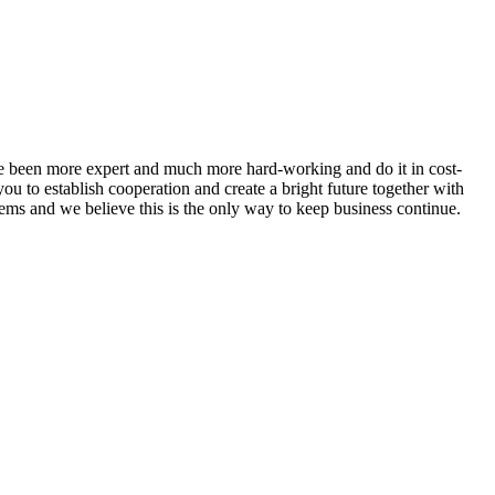
ave been more expert and much more hard-working and do it in cost-
 to establish cooperation and create a bright future together with
tems and we believe this is the only way to keep business continue.