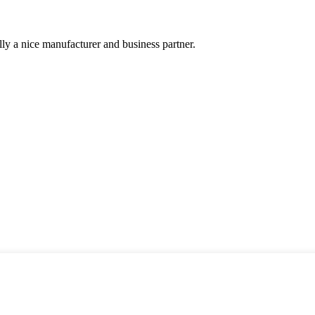
ally a nice manufacturer and business partner.