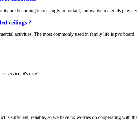
ity are becoming increasingly important, innovative materials play a vit
ed ceilings ?
rcial activities. The most commonly used in family life is pvc board, pvc
es service, it's nice!
ct is sufficient, reliable, so we have no worries on cooperating with th