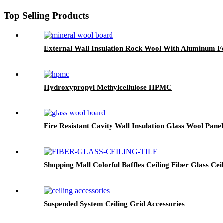
Top Selling Products
External Wall Insulation Rock Wool With Aluminum Fo
Hydroxypropyl Methylcellulose HPMC
Fire Resistant Cavity Wall Insulation Glass Wool Panel
Shopping Mall Colorful Baffles Ceiling Fiber Glass Ceil
Suspended System Ceiling Grid Accessories