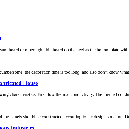
d
sum board or other light thin board on the keel as the bottom plate with s
 cumbersome, the decoration time is too long, and also don’t know what k
abricated House
ing characteristics: First, low thermal conductivity. The thermal conduc
ing panels should be constructed according to the design structure. Duri
ious Industries