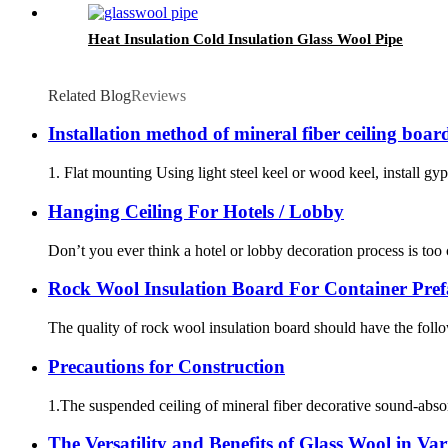
Heat Insulation Cold Insulation Glass Wool Pipe
Related Blog
Reviews
Installation method of mineral fiber ceiling boar
1. Flat mounting Using light steel keel or wood keel, install gyp
Hanging Ceiling For Hotels / Lobby
Don’t you ever think a hotel or lobby decoration process is too
Rock Wool Insulation Board For Container Pref
The quality of rock wool insulation board should have the follow
Precautions for Construction
1.The suspended ceiling of mineral fiber decorative sound-absorb
The Versatility and Benefits of Glass Wool in Var