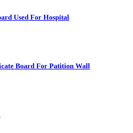
oard Used For Hospital
icate Board For Patition Wall
h