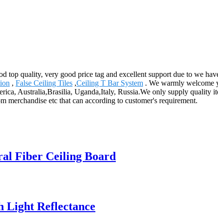
ood top quality, very good price tag and excellent support due to we h
tion
,
False Ceiling Tiles
,
Ceiling T Bar System
. We warmly welcome you
rica, Australia,Brasilia, Uganda,Italy, Russia.We only supply quality i
m merchandise etc that can according to customer's requirement.
ral Fiber Ceiling Board
h Light Reflectance