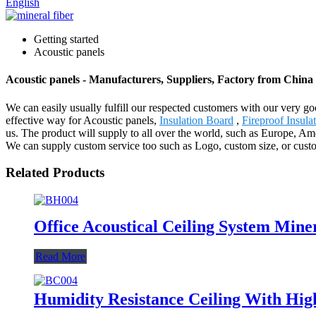
English
Getting started
Acoustic panels
Acoustic panels - Manufacturers, Suppliers, Factory from China
We can easily usually fulfill our respected customers with our very g
effective way for Acoustic panels,
Insulation Board
,
Fireproof Insula
us. The product will supply to all over the world, such as Europe, Ame
We can supply custom service too such as Logo, custom size, or custo
Related Products
Office Acoustical Ceiling System Mine
Read More
Humidity Resistance Ceiling With Hig