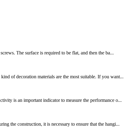
crews. The surface is required to be flat, and then the ba...
ind of decoration materials are the most suitable. If you want...
tivity is an important indicator to measure the performance o...
ng the construction, it is necessary to ensure that the hangi...