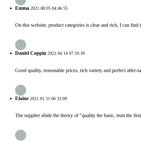
Emma
2021.08.05 04:46:55
On this website, product categories is clear and rich, I can find 
Daniel Coppin
2021.04.14 07:10:39
Good quality, reasonable prices, rich variety and perfect after-sal
Elaine
2021.01.31 06:33:09
The supplier abide the theory of "quality the basic, trust the f