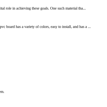
al role in achieving these goals. One such material tha...
 board has a variety of colors, easy to install, and has a ...
em.