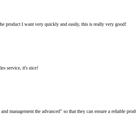
the product I want very quickly and easily, this is really very good!
es service, it's nice!
irst and management the advanced" so that they can ensure a reliable prod