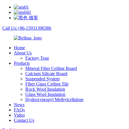
Call Us:+86-15931390386
Home
About Us
Factory Tour
Products
Mineral Fiber Ceiling Board
Calcium Silicate Board
Suspended System
Fiber Glass Ceiling Tile
Rock Wool Insulation
Glass Wool Insulation
Hydroxypropyl Methylcellulose
News
FAQs
Video
Contact Us