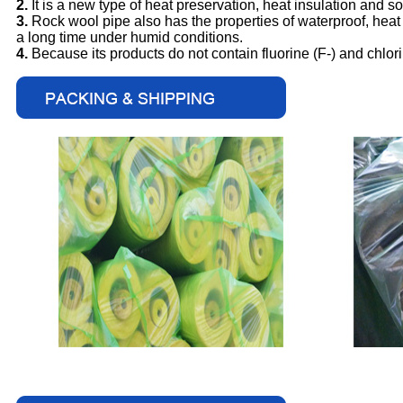
2.
It is a new type of heat preservation, heat insulation and s
3.
Rock wool pipe also has the properties of waterproof, heat pr
a long time under humid conditions.
4.
Because its products do not contain fluorine (F-) and chlor