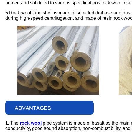
heated and solidified to various specifications rock wool insu
5.
Rock wool tube shell is made of selected diabase and basa
during high-speed centrifugation, and made of resin rock wool
1.
The
rock wool
pipe system is made of basalt as the main ra
conductivity, good sound absorption, non-combustibility, and 