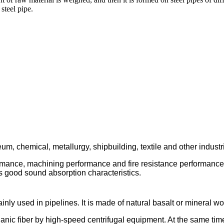
 steel pipe.
um, chemical, metallurgy, shipbuilding, textile and other indust
ormance, machining performance and fire resistance performanc
has good sound absorption characteristics.
inly used in pipelines. It is made of natural basalt or mineral w
norganic fiber by high-speed centrifugal equipment. At the same ti