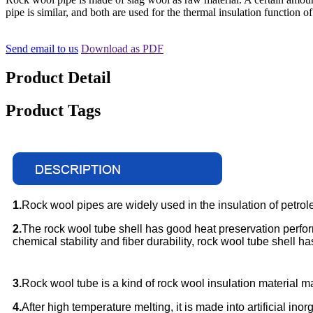
pipe is similar, and both are used for the thermal insulation function of
Send email to us
Download as PDF
Product Detail
Product Tags
1.
Rock wool pipes are widely used in the insulation of petrole
2.
The rock wool tube shell has good heat preservation perf
chemical stability and fiber durability, rock wool tube shell 
3.
Rock wool tube is a kind of rock wool insulation material ma
4.
After high temperature melting, it is made into artificial i