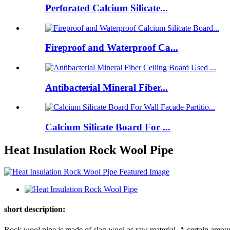
Perforated Calcium Silicate...
Fireproof and Waterproof Ca...
Antibacterial Mineral Fiber...
Calcium Silicate Board For ...
Heat Insulation Rock Wool Pipe
short description:
Rock wool pipe is made of slag wool as raw material. A certain amount