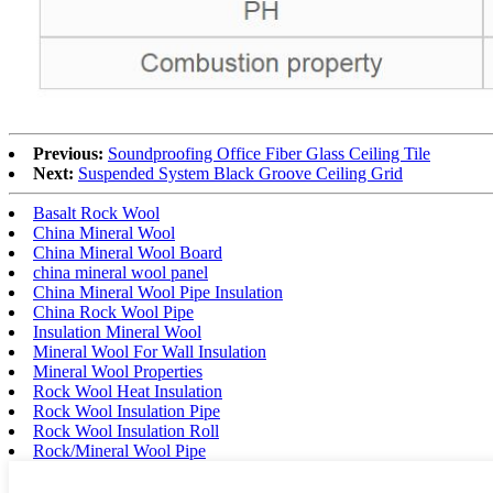
Previous:
Soundproofing Office Fiber Glass Ceiling Tile
Next:
Suspended System Black Groove Ceiling Grid
Basalt Rock Wool
China Mineral Wool
China Mineral Wool Board
china mineral wool panel
China Mineral Wool Pipe Insulation
China Rock Wool Pipe
Insulation Mineral Wool
Mineral Wool For Wall Insulation
Mineral Wool Properties
Rock Wool Heat Insulation
Rock Wool Insulation Pipe
Rock Wool Insulation Roll
Rock/Mineral Wool Pipe