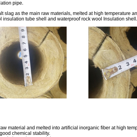
lation pipe.
lt slag as the main raw materials, melted at high temperature 
 insulation tube shell and waterproof rock wool Insulation shell
w material and melted into artificial inorganic fiber at high temp
good chemical stability.