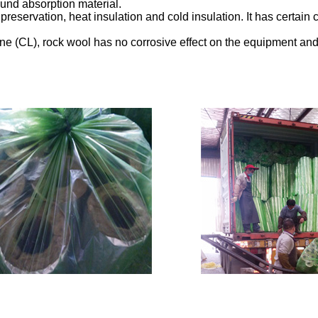
ound absorption material.
eservation, heat insulation and cold insulation. It has certain ch
ine (CL), rock wool has no corrosive effect on the equipment and