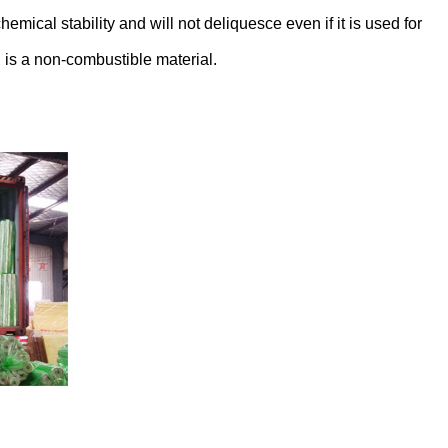
emical stability and will not deliquesce even if it is used for
 is a non-combustible material.