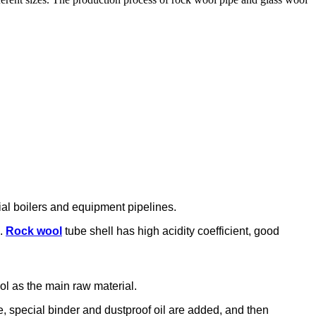
rial boilers and equipment pipelines.
e.
Rock wool
tube shell has high acidity coefficient, good
ool as the main raw material.
me, special binder and dustproof oil are added, and then