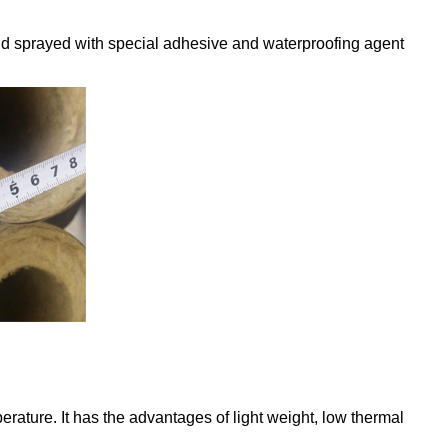
and sprayed with special adhesive and waterproofing agent
.
erature. It has the advantages of light weight, low thermal