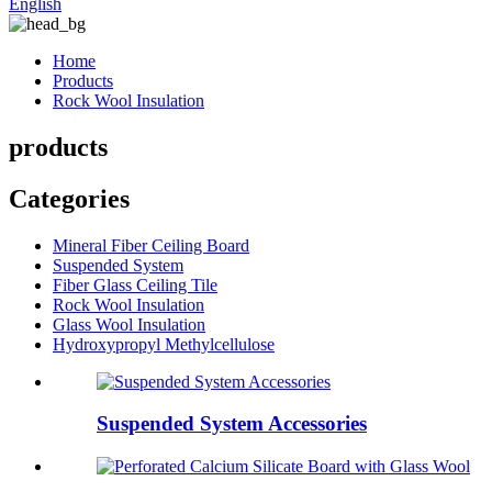
English
Home
Products
Rock Wool Insulation
products
Categories
Mineral Fiber Ceiling Board
Suspended System
Fiber Glass Ceiling Tile
Rock Wool Insulation
Glass Wool Insulation
Hydroxypropyl Methylcellulose
Suspended System Accessories