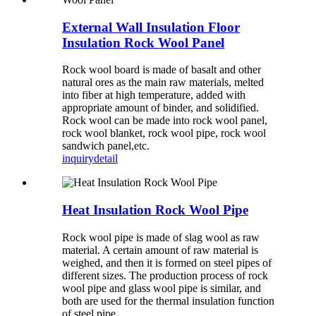
External Wall Insulation Floor
Insulation Rock Wool Panel
Rock wool board is made of basalt and other
natural ores as the main raw materials, melted
into fiber at high temperature, added with
appropriate amount of binder, and solidified.
Rock wool can be made into rock wool panel,
rock wool blanket, rock wool pipe, rock wool
sandwich panel,etc.
inquiry
detail
Heat Insulation Rock Wool Pipe
Rock wool pipe is made of slag wool as raw
material. A certain amount of raw material is
weighed, and then it is formed on steel pipes of
different sizes. The production process of rock
wool pipe and glass wool pipe is similar, and
both are used for the thermal insulation function
of steel pipe.