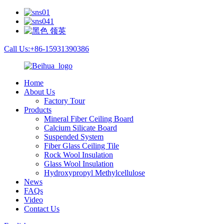
Call Us:+86-15931390386
Home
About Us
Factory Tour
Products
Mineral Fiber Ceiling Board
Calcium Silicate Board
Suspended System
Fiber Glass Ceiling Tile
Rock Wool Insulation
Glass Wool Insulation
Hydroxypropyl Methylcellulose
News
FAQs
Video
Contact Us