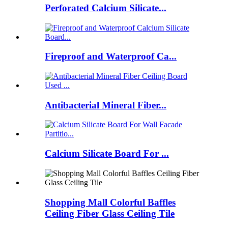
Perforated Calcium Silicate...
Fireproof and Waterproof Ca...
Antibacterial Mineral Fiber...
Calcium Silicate Board For ...
Shopping Mall Colorful Baffles
Ceiling Fiber Glass Ceiling Tile