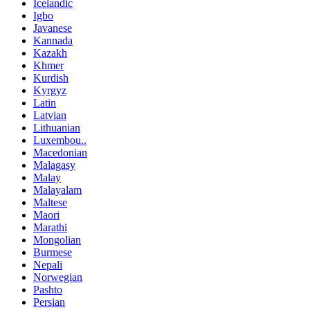
Icelandic
Igbo
Javanese
Kannada
Kazakh
Khmer
Kurdish
Kyrgyz
Latin
Latvian
Lithuanian
Luxembou..
Macedonian
Malagasy
Malay
Malayalam
Maltese
Maori
Marathi
Mongolian
Burmese
Nepali
Norwegian
Pashto
Persian