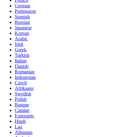
French
German
Portuguese
Spanish
Russian
Japanese
Korean
Arabic
Irish
Greek
Turkish
Italian
Danish
Romanian
Indonesian
Czech
Afrikaans
Swedish
Polish
Basque
Catalan
Esperanto
Hindi
Lao
Albanian