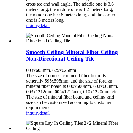
cross tee and wall angle. The middle one is 3.6
meters long, the middle one is 1.2 meters long,
the minor one is 0.6 meters long, and the corner
one is 3 meters long.
inquiry
detail
Smooth Ceiling Mineral Fiber Ceiling
Non-Directional Ceiling Tile
603x603mm, 625x625mm
The size of domestic mineral fiber board is
generally 595x595mm, and the size of foreign
mineral fiber board is 600x600mm, 603x603mm,
603x1212mm, 605x1215mm, 610x1220mm, etc.
The size of mineral fiber board and ceiling grid
size can be customized according to customer
requirements.
inquiry
detail