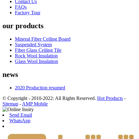
Contact Us
FAQs
Factory Tour
our products
Mineral Fiber Ceiling Board
Suspended System
Fiber Glass Ceiling Tile
Rock Wool Insulation
Glass Wool Insulation
news
2020 Production resumed
© Copyright - 2010-2022: All Rights Reserved.
Hot Products
-
Sitemap
-
AMP Mobile
Send Email
WhatsApp