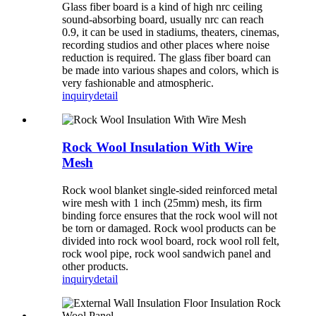
Glass fiber board is a kind of high nrc ceiling
sound-absorbing board, usually nrc can reach
0.9, it can be used in stadiums, theaters, cinemas,
recording studios and other places where noise
reduction is required. The glass fiber board can
be made into various shapes and colors, which is
very fashionable and atmospheric.
inquiry
detail
Rock Wool Insulation With Wire
Mesh
Rock wool blanket single-sided reinforced metal
wire mesh with 1 inch (25mm) mesh, its firm
binding force ensures that the rock wool will not
be torn or damaged. Rock wool products can be
divided into rock wool board, rock wool roll felt,
rock wool pipe, rock wool sandwich panel and
other products.
inquiry
detail