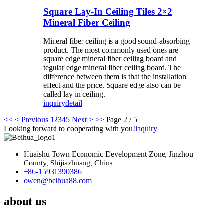
Square Lay-In Ceiling Tiles 2×2
Mineral Fiber Ceiling
Mineral fiber ceiling is a good sound-absorbing
product. The most commonly used ones are
square edge mineral fiber ceiling board and
tegular edge mineral fiber ceiling board. The
difference between them is that the installation
effect and the price. Square edge also can be
called lay in ceiling.
inquiry
detail
<<
< Previous
1
2
3
4
5
Next >
>>
Page 2 / 5
Looking forward to cooperating with you!
inquiry
Huaishu Town Economic Development Zone, Jinzhou
County, Shijiazhuang, China
+86-15931390386
owen@beihua88.com
about us