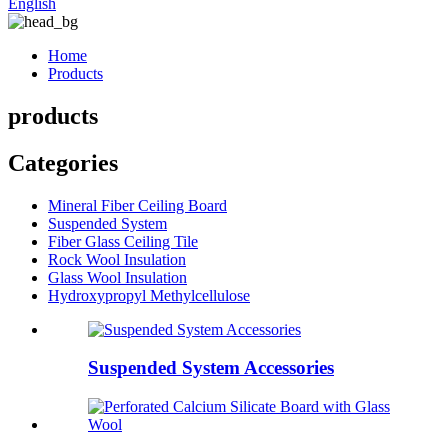
English
Home
Products
products
Categories
Mineral Fiber Ceiling Board
Suspended System
Fiber Glass Ceiling Tile
Rock Wool Insulation
Glass Wool Insulation
Hydroxypropyl Methylcellulose
Suspended System Accessories