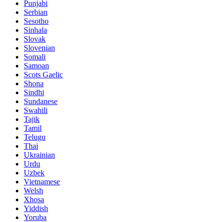
Punjabi
Serbian
Sesotho
Sinhala
Slovak
Slovenian
Somali
Samoan
Scots Gaelic
Shona
Sindhi
Sundanese
Swahili
Tajik
Tamil
Telugu
Thai
Ukrainian
Urdu
Uzbek
Vietnamese
Welsh
Xhosa
Yiddish
Yoruba