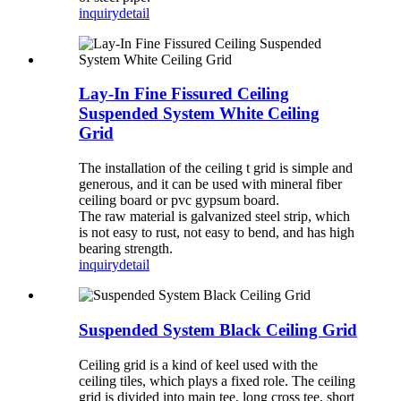
inquiry
detail
Lay-In Fine Fissured Ceiling
Suspended System White Ceiling
Grid
The installation of the ceiling t grid is simple and
generous, and it can be used with mineral fiber
ceiling board or pvc gypsum board.
The raw material is galvanized steel strip, which
is not easy to rust, not easy to bend, and has high
bearing strength.
inquiry
detail
Suspended System Black Ceiling Grid
Ceiling grid is a kind of keel used with the
ceiling tiles, which plays a fixed role. The ceiling
grid is divided into main tee, long cross tee, short