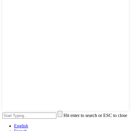
Hit enter to search or ESC to close
English