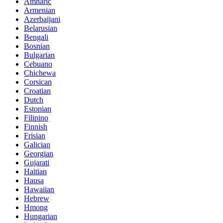
Amharic
Armenian
Azerbaijani
Belarusian
Bengali
Bosnian
Bulgarian
Cebuano
Chichewa
Corsican
Croatian
Dutch
Estonian
Filipino
Finnish
Frisian
Galician
Georgian
Gujarati
Haitian
Hausa
Hawaiian
Hebrew
Hmong
Hungarian