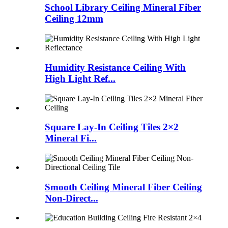
School Library Ceiling Mineral Fiber
Ceiling 12mm
Humidity Resistance Ceiling With
High Light Ref...
Square Lay-In Ceiling Tiles 2×2
Mineral Fi...
Smooth Ceiling Mineral Fiber Ceiling
Non-Direct...