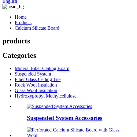
English
Home
Products
Calcium Silicate Board
products
Categories
Mineral Fiber Ceiling Board
Suspended System
Fiber Glass Ceiling Tile
Rock Wool Insulation
Glass Wool Insulation
Hydroxypropyl Methylcellulose
Suspended System Accessories