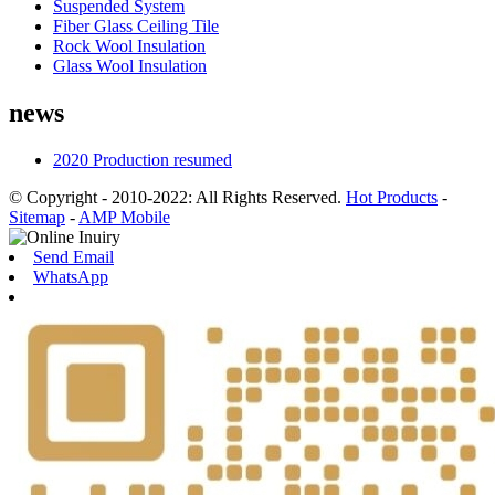
Suspended System
Fiber Glass Ceiling Tile
Rock Wool Insulation
Glass Wool Insulation
news
2020 Production resumed
© Copyright - 2010-2022: All Rights Reserved.
Hot Products
-
Sitemap
-
AMP Mobile
Send Email
WhatsApp