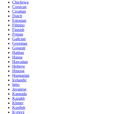
Chichewa
Corsican
Croatian
Dutch
Estonian
Filipino
Finnish
Frisian
Galician
Georgian
Gujarati
Haitian
Hausa
Hawaiian
Hebrew
Hmong
Hungarian
Icelandic
Igbo
Javanese
Kannada
Kazakh
Khmer
Kurdish
Kyrgyz