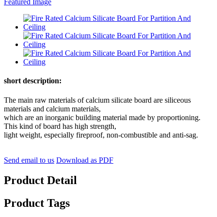
short description:
The main raw materials of calcium silicate board are siliceous
materials and calcium materials,
which are an inorganic building material made by proportioning.
This kind of board has high strength,
light weight, especially fireproof, non-combustible and anti-sag.
Send email to us
Download as PDF
Product Detail
Product Tags