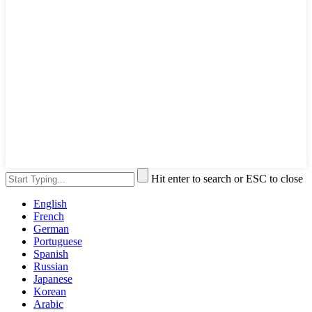
Hit enter to search or ESC to close
English
French
German
Portuguese
Spanish
Russian
Japanese
Korean
Arabic