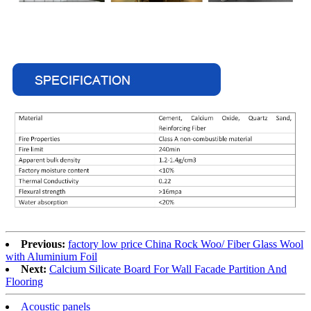
Previous:
factory low price China Rock Woo/ Fiber Glass Wool
with Aluminium Foil
Next:
Calcium Silicate Board For Wall Facade Partition And
Flooring
Acoustic panels