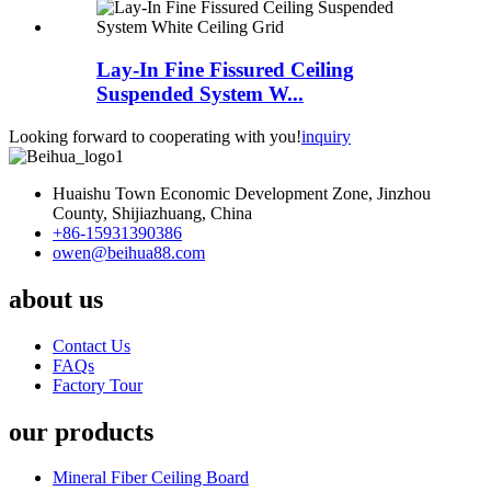
Lay-In Fine Fissured Ceiling
Suspended System W...
Looking forward to cooperating with you!
inquiry
Huaishu Town Economic Development Zone, Jinzhou
County, Shijiazhuang, China
+86-15931390386
owen@beihua88.com
about us
Contact Us
FAQs
Factory Tour
our products
Mineral Fiber Ceiling Board