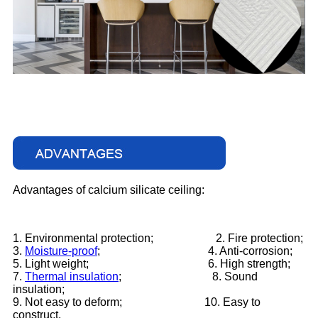
Advantages of calcium silicate ceiling:
1. Environmental protection;
2. Fire protection;
3.
Moisture-proof
;
4. Anti-corrosion;
5. Light weight;
6. High strength;
7.
Thermal insulation
;
8. Sound
insulation;
9. Not easy to deform;
10. Easy to
construct.