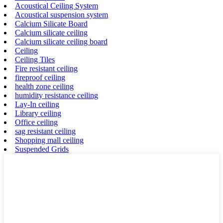
Acoustical Ceiling System
Acoustical suspension system
Calcium Silicate Board
Calcium silicate ceiling
Calcium silicate ceiling board
Ceiling
Ceiling Tiles
Fire resistant ceiling
fireproof ceiling
health zone ceiling
humidity resistance ceiling
Lay-In ceiling
Library ceiling
Office ceiling
sag resistant ceiling
Shopping mall ceiling
Suspended Grids