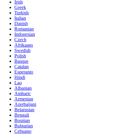
Irish
Greek
Turkish
Italian
Danish
Romanian
Indonesian
Czech
Afrikaans
Swedish
Polish
Basque
Catalan
Esperanto
Hindi
Lao
Albanian
Amharic
Armenian
Azerbaijani
Belarusian
Bengali
Bosnian
Bulgarian
Cebuano