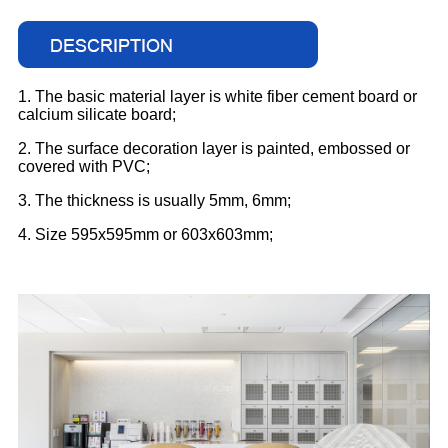
1. The basic material layer is white fiber cement board or
calcium silicate board;
2. The surface decoration layer is painted, embossed or
covered with PVC;
3. The thickness is usually 5mm, 6mm;
4. Size 595x595mm or 603x603mm;