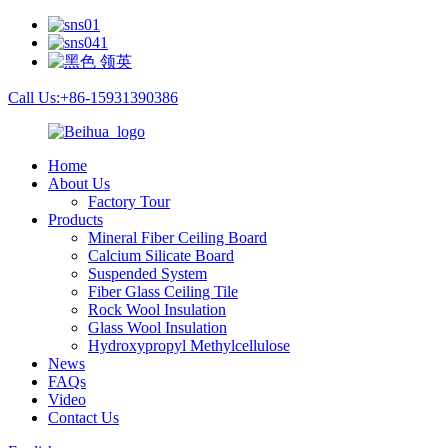
Call Us:+86-15931390386
Home
About Us
Factory Tour
Products
Mineral Fiber Ceiling Board
Calcium Silicate Board
Suspended System
Fiber Glass Ceiling Tile
Rock Wool Insulation
Glass Wool Insulation
Hydroxypropyl Methylcellulose
News
FAQs
Video
Contact Us