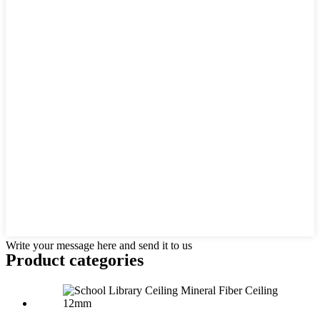
Write your message here and send it to us
Product
categories