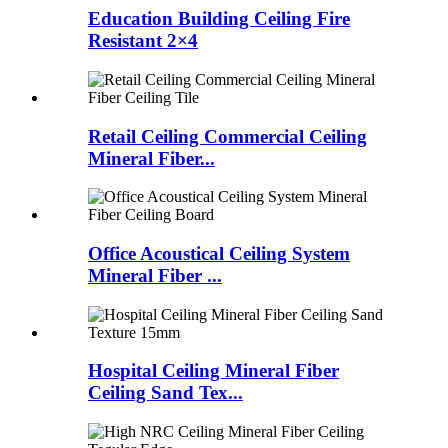
Education Building Ceiling Fire
Resistant 2×4
Retail Ceiling Commercial Ceiling
Mineral Fiber...
Office Acoustical Ceiling System
Mineral Fiber ...
Hospital Ceiling Mineral Fiber
Ceiling Sand Tex...