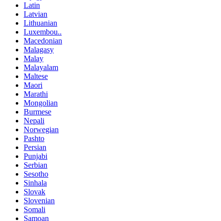
Latin
Latvian
Lithuanian
Luxembou..
Macedonian
Malagasy
Malay
Malayalam
Maltese
Maori
Marathi
Mongolian
Burmese
Nepali
Norwegian
Pashto
Persian
Punjabi
Serbian
Sesotho
Sinhala
Slovak
Slovenian
Somali
Samoan