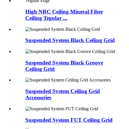
High NRC Ceiling Mineral Fiber
Ceiling Tegular ...
Suspended System Black Ceiling Grid
Suspended System Black Groove
Ceiling Grid
Suspended System Ceiling Grid
Accessories
Suspended System FUT Ceiling Grid