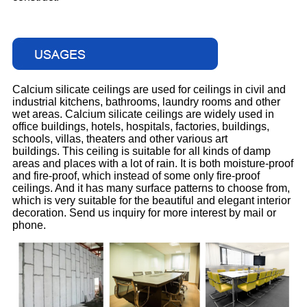
Calcium silicate ceilings are used for ceilings in civil and
industrial kitchens, bathrooms, laundry rooms and other
wet areas. Calcium silicate ceilings are widely used in
office buildings, hotels, hospitals, factories, buildings,
schools, villas, theaters and other various art
buildings. This ceiling is suitable for all kinds of damp
areas and places with a lot of rain. It is both moisture-proof
and fire-proof, which instead of some only fire-proof
ceilings. And it has many surface patterns to choose from,
which is very suitable for the beautiful and elegant interior
decoration. Send us inquiry for more interest by mail or
phone.