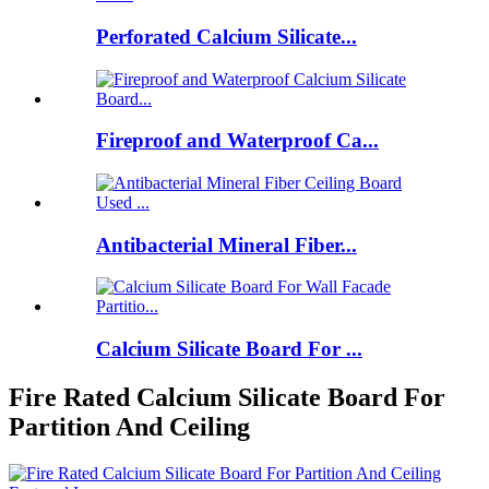
Perforated Calcium Silicate...
Fireproof and Waterproof Ca...
Antibacterial Mineral Fiber...
Calcium Silicate Board For ...
Fire Rated Calcium Silicate Board For
Partition And Ceiling