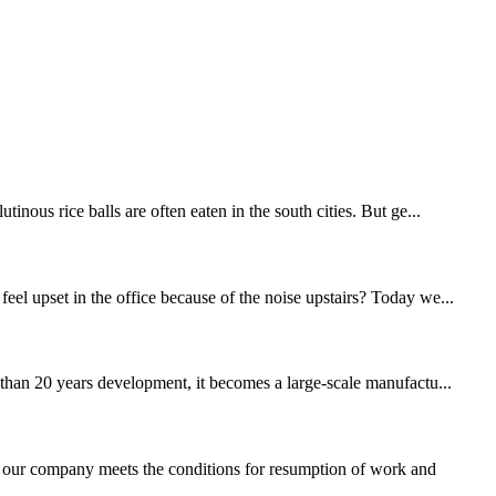
nous rice balls are often eaten in the south cities. But ge...
eel upset in the office because of the noise upstairs? Today we...
an 20 years development, it becomes a large-scale manufactu...
our company meets the conditions for resumption of work and