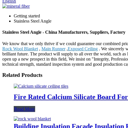
English
Getting started
Stainless Steel Angle
Stainless Steel Angle - China Manufacturers, Suppliers, Factory
We know that we only thrive if we could guarantee our combined pric
Rock Wool Blanket
,
Main Runner
,
Exposed Ceiling
. We sincerely we
brilliant future. The product will supply to all over the world, such 
open up a new prospect in this field, We insist on "Integrity, Profes
technical strength, standard inspection system and good production ca
Related Products
Fire Rated Calcium Silicate Board For
Read More
Building Insulation Facade Insulatio