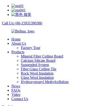
Call Us:+86-15931390386
Home
About Us
Factory Tour
Products
Mineral Fiber Ceiling Board
Calcium Silicate Board
Suspended System
Fiber Glass Ceiling Tile
Rock Wool Insulation
Glass Wool Insulation
Hydroxypropyl Methylcellulose
News
FAQs
Video
Contact Us