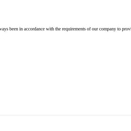
s always been in accordance with the requirements of our company to prov