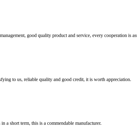
s management, good quality product and service, every cooperation is as
ing to us, reliable quality and good credit, it is worth appreciation.
s in a short term, this is a commendable manufacturer.