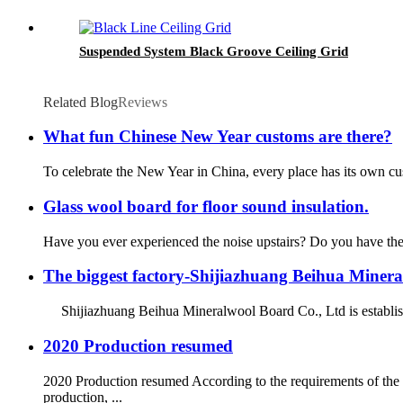
Suspended System Black Groove Ceiling Grid
Related Blog
Reviews
What fun Chinese New Year customs are there?
To celebrate the New Year in China, every place has its own custo
Glass wool board for floor sound insulation.
Have you ever experienced the noise upstairs? Do you have the e
The biggest factory-Shijiazhuang Beihua Miner
Shijiazhuang Beihua Mineralwool Board Co., Ltd is establishe
2020 Production resumed
2020 Production resumed According to the requirements of th
production, ...