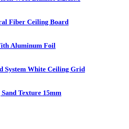
ral Fiber Ceiling Board
With Aluminum Foil
ed System White Ceiling Grid
ng Sand Texture 15mm