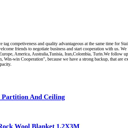
e tag competiveness and quality advantageous at the same time for Stai
lcome friends to negotiate business and start cooperation with us. We ho
as Europe, America, Australia,Tunisia, Iran,Colombia, Turin.We follow up
sion, Win-win Cooperation", because we have a strong backup, that are 
pacity.
 Partition And Ceiling
n Rock Wool Blanket 1.2X3M