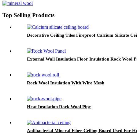
Top Selling Products
Decorative Ceiling Tiles Fireproof Calcium Silicate Ce
External Wall Insulation Floor Insulation Rock Wool P
Rock Wool Insulation With Wire Mesh
Heat Insulation Rock Wool Pipe
Antibacterial Mineral Fiber Ceiling Board Used For Ho