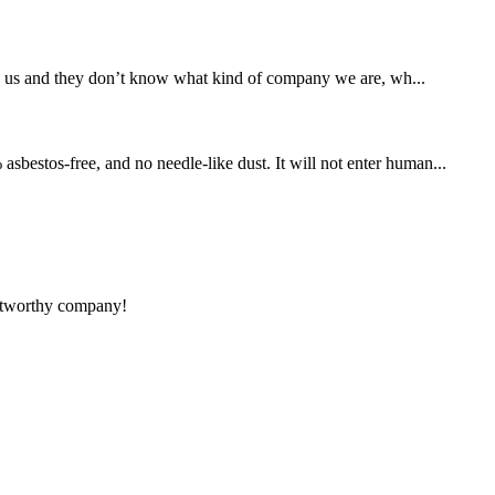
d us and they don’t know what kind of company we are, wh...
sbestos-free, and no needle-like dust. It will not enter human...
rustworthy company!