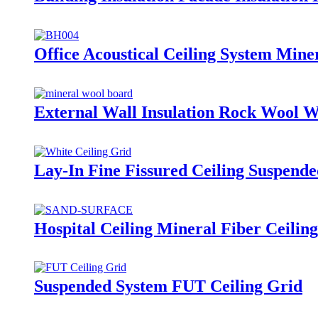
Office Acoustical Ceiling System Mine
External Wall Insulation Rock Wool 
Lay-In Fine Fissured Ceiling Suspend
Hospital Ceiling Mineral Fiber Ceili
Suspended System FUT Ceiling Grid