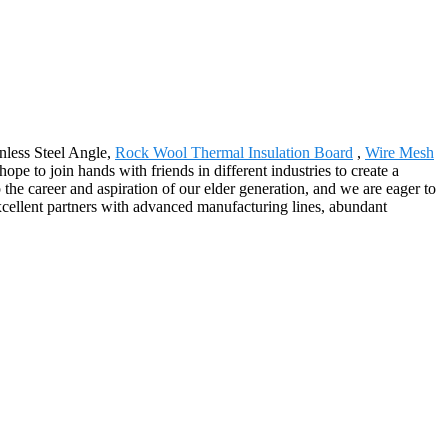
nless Steel Angle,
Rock Wool Thermal Insulation Board
,
Wire Mesh
pe to join hands with friends in different industries to create a
 the career and aspiration of our elder generation, and we are eager to
excellent partners with advanced manufacturing lines, abundant