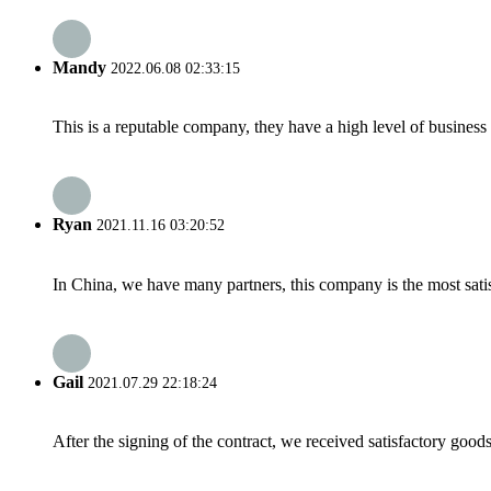
Mandy
2022.06.08 02:33:15
This is a reputable company, they have a high level of busines
Ryan
2021.11.16 03:20:52
In China, we have many partners, this company is the most satisfy
Gail
2021.07.29 22:18:24
After the signing of the contract, we received satisfactory good