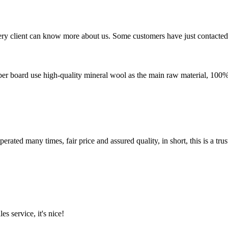
very client can know more about us. Some customers have just contacte
ber board use high-quality mineral wool as the main raw material, 100% a
ated many times, fair price and assured quality, in short, this is a t
es service, it's nice!