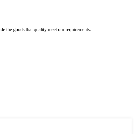
ide the goods that quality meet our requirements.