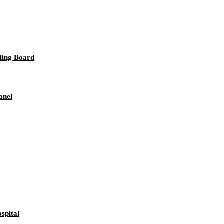
iling Board
anel
spital