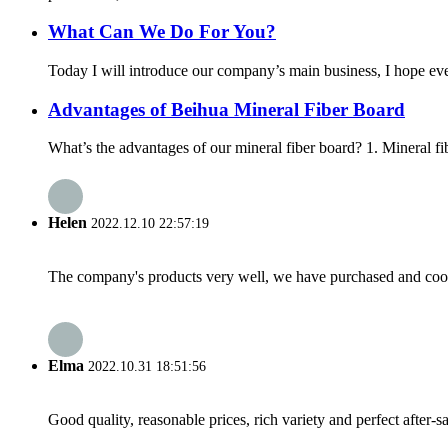
What Can We Do For You?
Today I will introduce our company’s main business, I hope e
Advantages of Beihua Mineral Fiber Board
What’s the advantages of our mineral fiber board? 1. Mineral fi
Helen
2022.12.10 22:57:19
The company's products very well, we have purchased and cooper
Elma
2022.10.31 18:51:56
Good quality, reasonable prices, rich variety and perfect after-sal