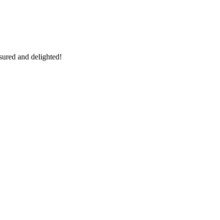
sured and delighted!