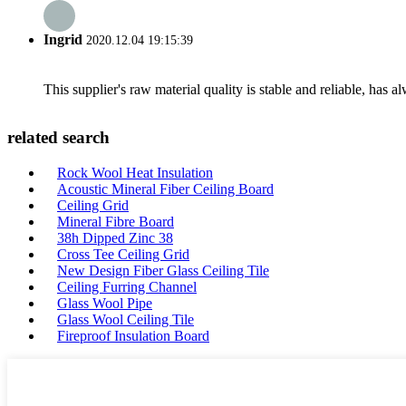
Ingrid
2020.12.04 19:15:39
This supplier's raw material quality is stable and reliable, ha
related search
Rock Wool Heat Insulation
Acoustic Mineral Fiber Ceiling Board
Ceiling Grid
Mineral Fibre Board
38h Dipped Zinc 38
Cross Tee Ceiling Grid
New Design Fiber Glass Ceiling Tile
Ceiling Furring Channel
Glass Wool Pipe
Glass Wool Ceiling Tile
Fireproof Insulation Board