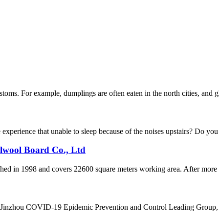
ms. For example, dumplings are often eaten in the north cities, and gluti
xperience that unable to sleep because of the noises upstairs? Do you f
alwool Board Co., Ltd
d in 1998 and covers 22600 square meters working area. After more th
e Jinzhou COVID-19 Epidemic Prevention and Control Leading Group, 